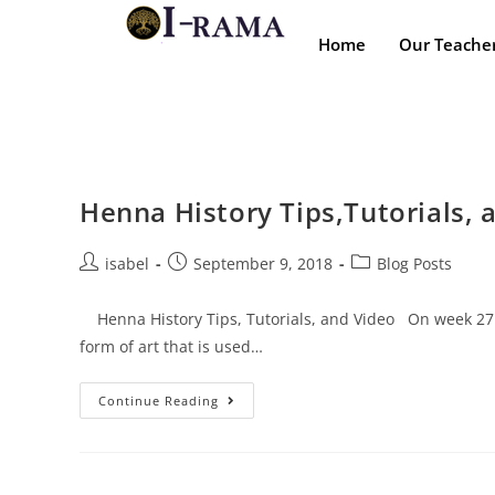
Home
Our Teache
Henna History Tips,Tutorials, 
isabel
September 9, 2018
Blog Posts
Henna History Tips, Tutorials, and Video On week 27 we
form of art that is used…
Continue Reading