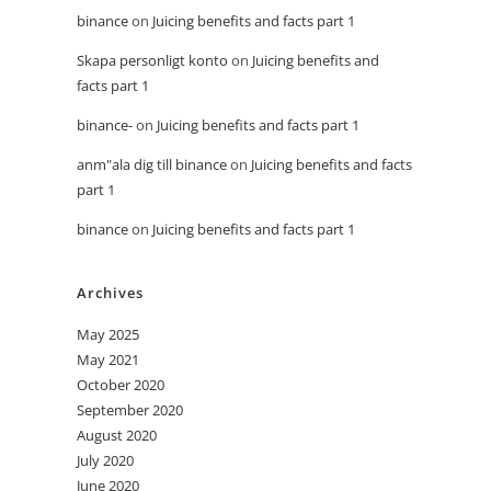
binance
on
Juicing benefits and facts part 1
Skapa personligt konto
on
Juicing benefits and
facts part 1
binance-
on
Juicing benefits and facts part 1
anm"ala dig till binance
on
Juicing benefits and facts
part 1
binance
on
Juicing benefits and facts part 1
Archives
May 2025
May 2021
October 2020
September 2020
August 2020
July 2020
June 2020