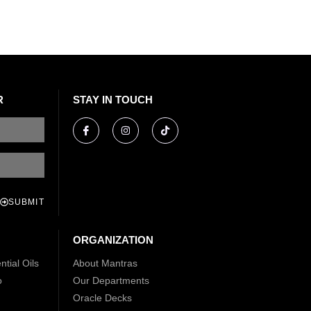
R
STAY IN TOUCH
SUBMIT
ORGANIZATION
tial Oils
About Mantras
o
Our Departments
Oracle Decks