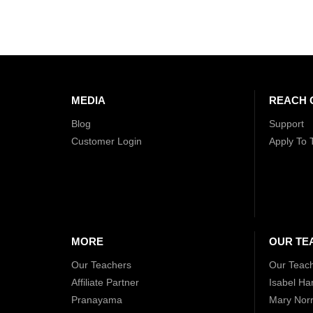
MEDIA
REACH 
Blog
Support
Customer Login
Apply To 
MORE
OUR TE
Our Teachers
Our Teac
Affiliate Partner
Isabel Ha
Pranayama
Mary Norr