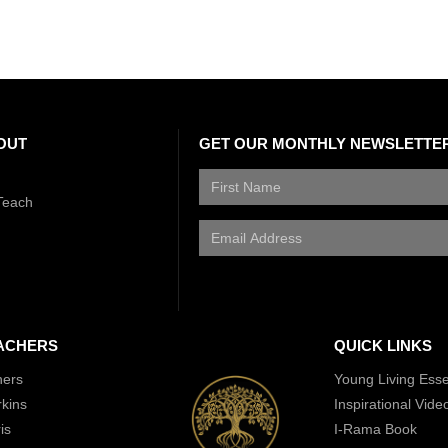
OUT
GET OUR MONTHLY NEWSLETTE
Teach
ACHERS
QUICK LINKS
hers
Young Living Essen
rkins
Inspirational Vide
is
I-Rama Book