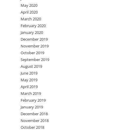
May 2020
April 2020
March 2020
February 2020
January 2020
December 2019
November 2019
October 2019
September 2019
August 2019
June 2019
May 2019
April 2019
March 2019
February 2019
January 2019
December 2018
November 2018
October 2018