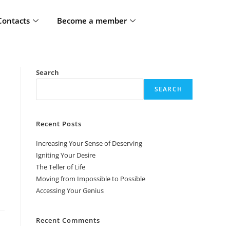
Contacts
Become a member
Search
SEARCH
Recent Posts
Increasing Your Sense of Deserving
Igniting Your Desire
The Teller of Life
Moving from Impossible to Possible
Accessing Your Genius
Recent Comments