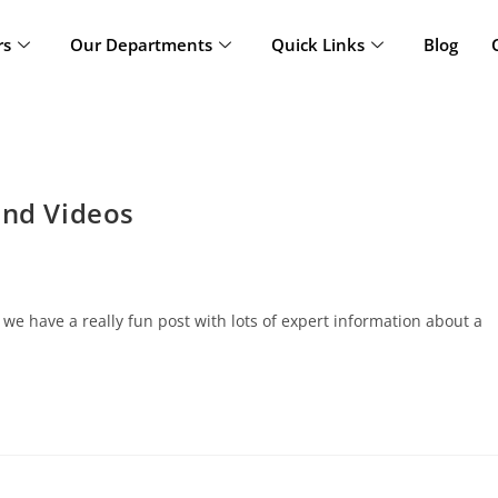
rs
Our Departments
Quick Links
Blog
and Videos
 have a really fun post with lots of expert information about a