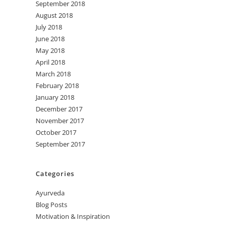
September 2018
August 2018
July 2018
June 2018
May 2018
April 2018
March 2018
February 2018
January 2018
December 2017
November 2017
October 2017
September 2017
Categories
Ayurveda
Blog Posts
Motivation & Inspiration