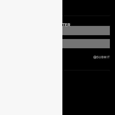
Apply To Teach
GET OUR MONTHLY NEWSLETTER
SUBMIT
STAY IN TOUCH
MORE
Our Teachers