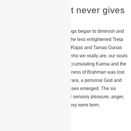
Get the gear that never gives
up
Over time the purity of the teachings began to diminish and
moral decay opened the door to the less enlightened Treta
Yuga where the forces of Satwa, Rajas and Tamas Gunas
were equal. We started to forget who we really are, our souls
wandered lost and the cycle of accumulating Karma and the
need for Rebirth began. The Oneness of Brahman was lost
to duality and the concept of Ishwara, a personal God and
the multitude of gods and goddesses emerged. The six
“Enemies of the Soul” – desire for sensory pleasure, anger,
greed, delusion, pride, and jealousy were born.