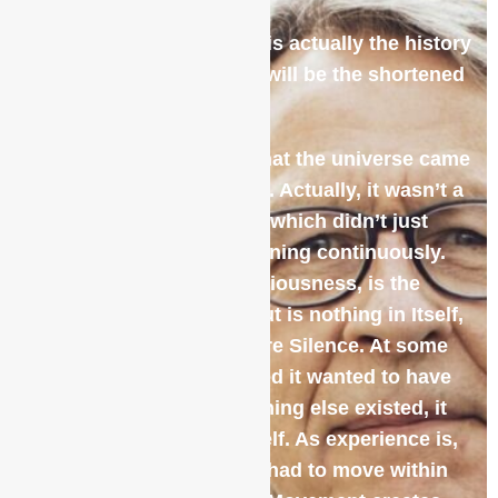
The history of meditation is actually the history
of existence itself so this will be the shortened
version!
Modern science tells us that the universe came
into being with a big bang. Actually, it wasn’t a
bang but rather a big OM, which didn’t just
happen once but is happening continuously.
The Absolute, Pure Consciousness, is the
potential for everything but is nothing in Itself,
which means it is also Pure Silence. At some
point, the Absolute decided it wanted to have
an experience but, as nothing else existed, it
could only experience itself. As experience is,
by contrast, the Absolute had to move within