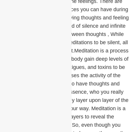
impatience is to understand the feelings. There are
three basic types of experiences you can have during
meditation:Falling asleep,Having thoughts and feeling
restless , Slipping into the field of silence and infinite
possibilities in the spaces between thoughts , While
we all would prefer for our meditations to be silent, all
these experiences are correct.Meditation is a process
of purification. The mind and body gain deep levels of
rest, which allow stresses, fatigues, and toxins to be
released. This release increases the activity of the
mind and body, causing you to have thoughts and
perhaps feel restless. Your essence, who you really
are, has been covered over by layer upon layer of the
nonsense that life has sent your way. Meditation is a
process of peeling off these layers to reveal the
magnificence that lies within. So, even though you