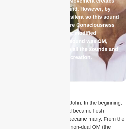
itself to experience itself. Movement creates
friction, which creates sound. However, by
definition, the Absolute is silent so this sound
had to be forced out of Pure Consciousness
and became conditioned or modified
consciousness. This first sound was OM,
which then diversified into all the sounds and
vibrations of the manifest creation.
To paraphrase the Gospel of John, In the beginning,
was the Word (OM), the Word became flesh
(manifest creation), the One became many. From the
Vedic texts, we learn that the non-dual OM (the