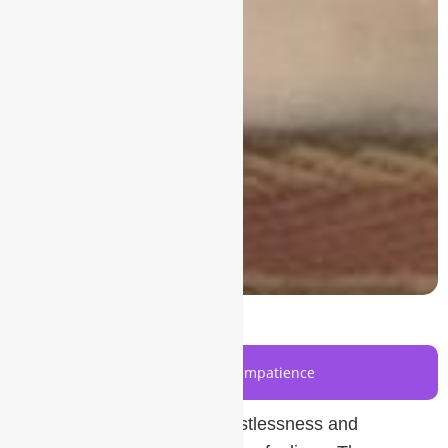
Understanding Restlessness and Impatience
The first step to managing restlessness and