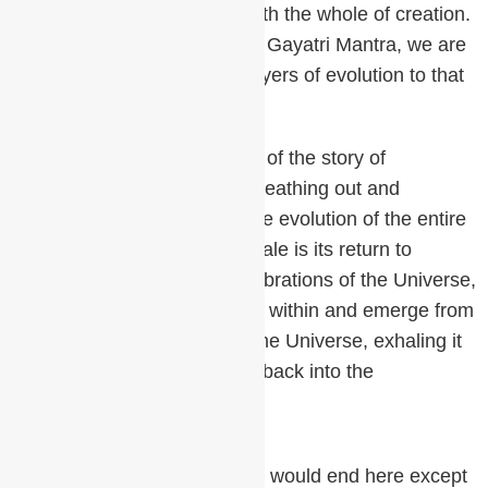
the sound of OM aligns us with the whole of creation.
By knowing and chanting the Gayatri Mantra, we are
drawn back through all the layers of evolution to that
subtlest level of being.
OM is the beginning and end of the story of
meditation. It is the creator breathing out and
breathing in. The exhale is the evolution of the entire
manifest creation and the inhale is its return to
Source. All the sounds, the vibrations of the Universe,
all the mantras are contained within and emerge from
OM. We are the creators of the Universe, exhaling it
into existence and inhaling it back into the
unmanifest.
The entire story of meditation would end here except