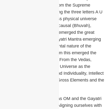
sound of silence) emerged from the Supreme
Unmanifest Absolute becoming the three letters A U
M. From these came the gross physical universe
(Bhur) and subtle universes, causal (Bhuvah),
celestial (Suvar). From them emerged the great
Gayatri Mantra. From the Gayatri Mantra emerging
knowledge of the transcendental nature of the
Cosmic Being (Purusha). From this emerged the
entire meaning of the Vedas. From the Vedas,
Brahma created the manifest Universe as the
Individual Soul – Jiva, Ego and Individuality, Intellect
and Mind, Subtle Elements, Gross Elements and the
Material World.
The importance of the mantras OM and the Gayatri
cannot be overemphasized. Aligning ourselves with