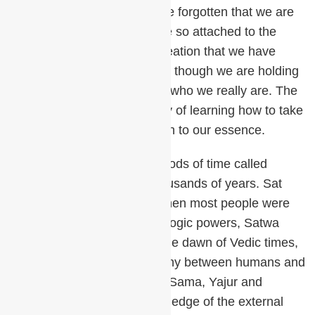
for one small detail – we have forgotten that we are
the creator. We have become so attached to the
exhale and all its multifold creation that we have
forgotten to breathe in. It’s as though we are holding
our breath out and forgetting who we really are. The
path of meditation is the story of learning how to take
a spiritual in breath and return to our essence.
The Vedas describe four periods of time called
Yugas, lasting for tens of thousands of years. Sat
Yuga was the Golden Age when most people were
enlightened and had use of yogic powers, Satwa
Guna dominated. This was the dawn of Vedic times,
a time of balance and harmony between humans and
nature. The four Vedas, Rig, Sama, Yajur and
Atharva, contain all the knowledge of the external