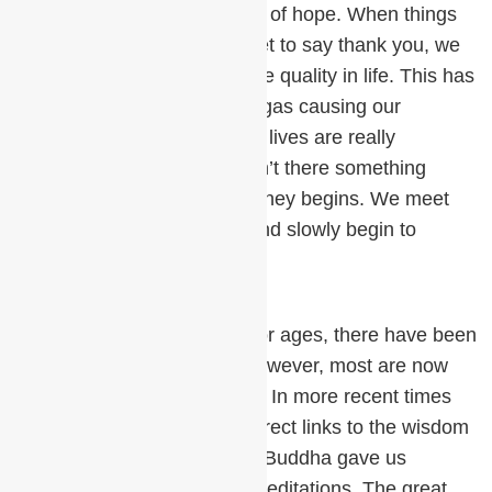
There is, however, a glimmer of hope. When things
are going well, we often forget to say thank you, we
forget to appreciate the Divine quality in life. This has
happened in the previous Yugas causing our
downfall. However, when our lives are really
miserable, we finally ask, “Isn’t there something
better?” and our spiritual journey begins. We meet
teachers, learn techniques and slowly begin to
remember.
Throughout all these Yugas or ages, there have been
great meditation teachers, however, most are now
lost to antiquity or mythology. In more recent times
we, fortunately, have more direct links to the wisdom
of Enlightened Masters. The Buddha gave us
Awareness and Vipassana meditations. The great