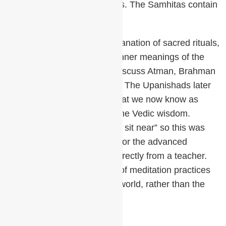
world and each has four parts. The Samhitas contain
the mantras,
The Brahmanas give an explanation of sacred rituals,
the Aranyakas focus on the inner meanings of the
rituals and the Upanishads discuss Atman, Brahman
and the inner meaning of life. The Upanishads later
became the foundation of what we now know as
Vedanta, the culmination of the Vedic wisdom.
Upanishad literally means “to sit near” so this was
special knowledge reserved for the advanced
students who would hear it directly from a teacher.
This was also the beginning of meditation practices
as tools to explore the inner world, rather than the
outer.