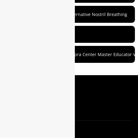
7. Prepare for Meditation with Alternative Nostril Breathing
8. Commit to a Routine
Roger Gabriel (Raghavanand) Chopra Center Master Educator Vi
MEDIA
Blog
Customer Login
REACH OUT
Support