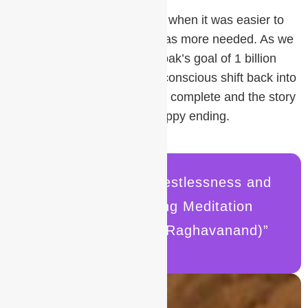
There has never been a time when it was easier to
learn meditation or when it was more needed. As we
work together to realize Deepak’s goal of 1 billion
meditators, we can create a conscious shift back into
Sat Yuga. The journey will be complete and the story
of meditation will reach its happy ending.
“How to Manage Restlessness and
Impatience During Meditation
By Roger Gabriel (Raghavanand)”