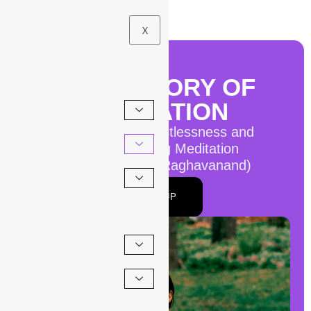
X
THE HISTORY OF
MEDITATION
How to Manage Restlessness and
Impatience During Meditation
By Roger Gabriel (Raghavanand)
SIGN UP