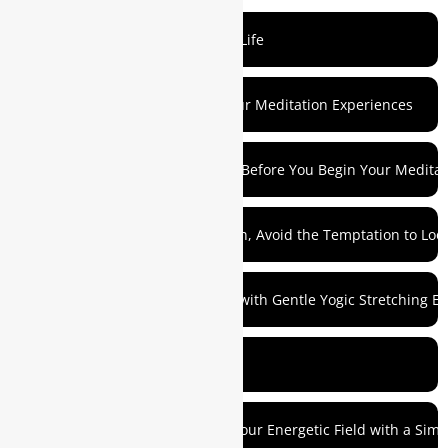
Mediation as a Reflection of Your Life
1. Don’t Waste Time Analyzing Your Meditation Experiences
2. Take a Few Minutes to Prepare Before You Begin Your Meditat
3. Before Your Morning Meditation, Avoid the Temptation to L
4. Try Preceding Your Meditation with Gentle Yogic Stretching Ex
5. Take a Few Deep Breaths
6. Align Your Physical Body with Your Energetic Field with a Sim