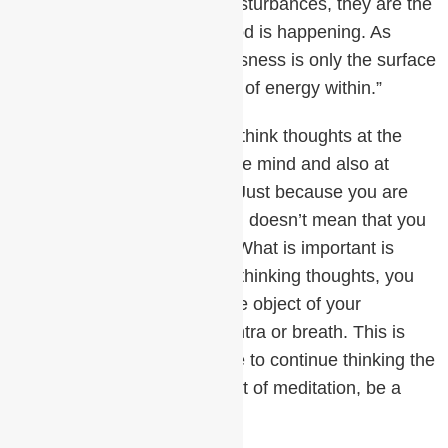
may complain about these disturbances, they are the
indication that something good is happening. As
Mother Teresa said, “Restlessness is only the surface
level of a beautiful wellspring of energy within.”
Also remember that you can think thoughts at the
superficial, surface level of the mind and also at
deeper, more refined levels. Just because you are
having thoughts in meditation doesn’t mean that you
aren’t in a very restful state. What is important is
when you realize that you’re thinking thoughts, you
turn your attention back to the object of your
meditation, such as your mantra or breath. This is
correct meditation. To choose to continue thinking the
thoughts would, in the context of meditation, be a
waste of time.