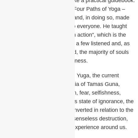
spiritual journey, the Gita is like a practical guidebook.
Krishna introduces us to the Four Paths of Yoga –
Bhakti, Karma, Gyana, Raja and, in doing so, made
spiritual practices available to everyone. He taught
“Established in Being perform action”, which is the
root of meditation. Again only a few listened and, as
delusion and chaos continued, the majority of souls
slipped even further into darkness.
Now we find ourselves in Kali Yuga, the current
period dominated by the inertia of Tamas Guna,
overshadowed by materialism, fear, selfishness,
doubts, greed, and lust. In this state of ignorance, the
energetic body can become inverted in relation to the
physical body leading to the senseless destruction,
suffering, and confusion we experience around us.