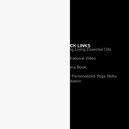
Affiliate Partner
Pranayama
Books
Privacy
OUR
QUICK LINKS
Young Living Essential Oils
TEACHERS
Inspirational Video
Our Teachers
I-Rama Book
Isabel Harkins
Your Personalized Yoga Nidra
Meditation
Mary Norris
Ian White
© 2025 I-Rama
Lee Holden
Jhon Beaulieu
Gary Strauss