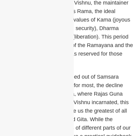
This was the time when Lord Vishnu, the maintainer
of the Universe, incarnated as Rama, the ideal
human, to try to restore life’s values of Kama (joyous
relationships), Artha (material security), Dharma
(ethical values) and Moksha (liberation). This period
gave us the great teachings of the Ramayana and the
Yoga Vasistha. Meditation was reserved for those
who had access to a teacher.
The fortunate few souls climbed out of Samsara
(cycle of birth and death) but for most, the decline
continued into Dwapara Yuga, where Rajas Guna
dominated. Once again Lord Vishnu incarnated, this
time as Krishna and who gave us the greatest of all
the Vedic texts, the Bhagavad Gita. While the
Upanishads show us pictures of different parts of our