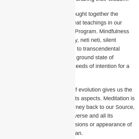
Deepak’s insight has now brought together the
essence of many of these great teachings in our
Primordial Sound Meditation Program. Mindfulness
breath awareness, self-inquiry, neti neti, silent
repetition of a mantra leading to transcendental
consciousness, resting in the ground state of
awareness and planting the seeds of intention for a
life in perfection.
The ever-unfolding process of evolution gives us the
illusion of a universe with all its aspects. Meditation is
a process of involution, a journey back to our Source,
where we realize that the universe and all its
multiplicity are merely expressions or appearance of
One essential Reality, Brahman.