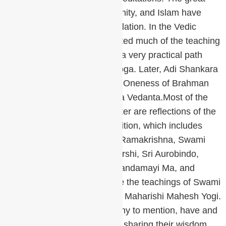
religions of Judaism, Christianity, and Islam have
given us prayer and contemplation. In the Vedic
Tradition, Patanjali consolidated much of the teaching
in his Yoga Sutras, giving us a very practical path
through the Eight Limbs of Yoga. Later, Adi Shankara
revived the knowledge of the Oneness of Brahman
and the non-duality of Advaita Vedanta.Most of the
teachings of the Chopra Center are reflections of the
lineage of the Shankara Tradition, which includes
such great luminaries as Sri Ramakrishna, Swami
Vivekananda, Ramana Maharshi, Sri Aurobindo,
Paramhansa Yogananda, Anandamayi Ma, and
Osho. Most recently, we have the teachings of Swami
Brahmananda Saraswati and Maharishi Mahesh Yogi.
Many other teachers, too many to mention, have and
still today, walk on our planet sharing their wisdom.